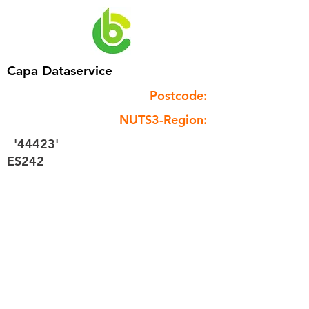
Capa Dataservice
Postcode:
NUTS3-Region:
'44423'
ES242