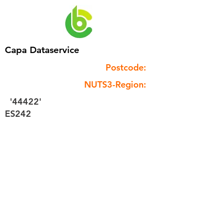
Capa Dataservice
Postcode:
NUTS3-Region:
'44422'
ES242