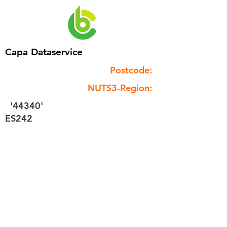
Capa Dataservice
Postcode:
NUTS3-Region:
'44340'
ES242