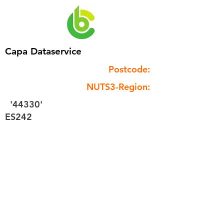
Capa Dataservice
Postcode:
NUTS3-Region:
'44330'
ES242