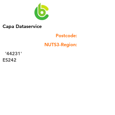
Capa Dataservice
Postcode:
NUTS3-Region:
'44231'
ES242