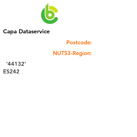
Capa Dataservice
Postcode:
NUTS3-Region:
'44132'
ES242