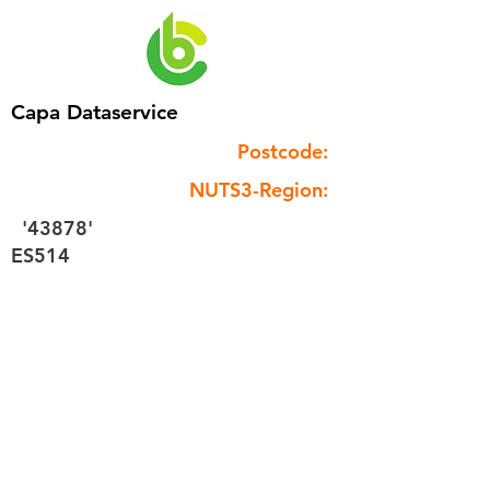
Capa Dataservice
Postcode:
NUTS3-Region:
'43878'
ES514