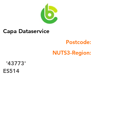
Capa Dataservice
Postcode:
NUTS3-Region:
'43773'
ES514