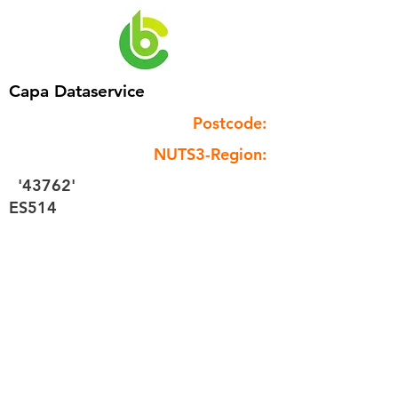
Capa Dataservice
Postcode:
NUTS3-Region:
'43762'
ES514