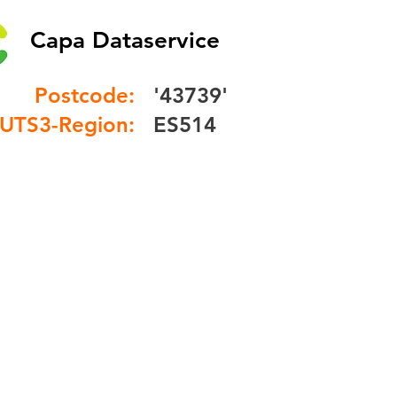
Capa Dataservice
Postcode:
'43739'
UTS3-Region:
ES514