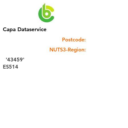
Capa Dataservice
Postcode:
NUTS3-Region:
'43459'
ES514