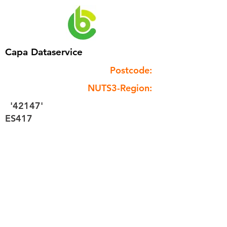
Capa Dataservice
Postcode:
NUTS3-Region:
'42147'
ES417