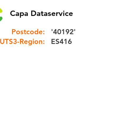
Capa Dataservice
Postcode:
'40192'
UTS3-Region:
ES416