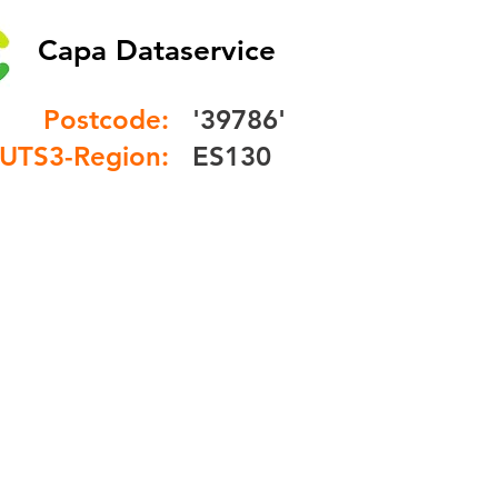
Capa Dataservice
Postcode:
'39786'
UTS3-Region:
ES130