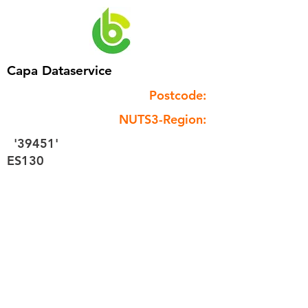
Capa Dataservice
Postcode:
NUTS3-Region:
'39451'
ES130