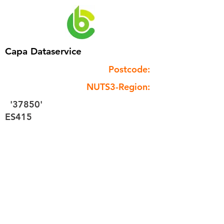
Capa Dataservice
Postcode:
NUTS3-Region:
'37850'
ES415