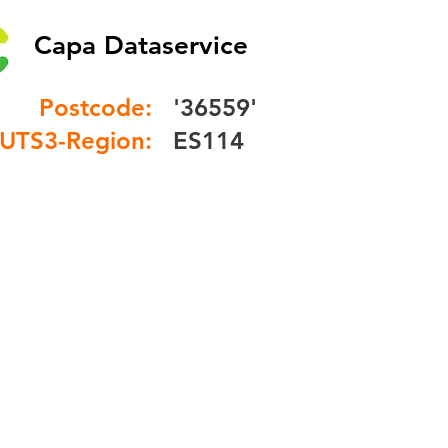
Capa Dataservice
Postcode:
'36559'
UTS3-Region:
ES114