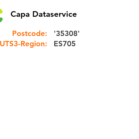
Capa Dataservice
Postcode:
'35308'
UTS3-Region:
ES705