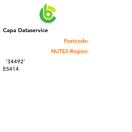
Capa Dataservice
Postcode:
NUTS3-Region:
'34492'
ES414