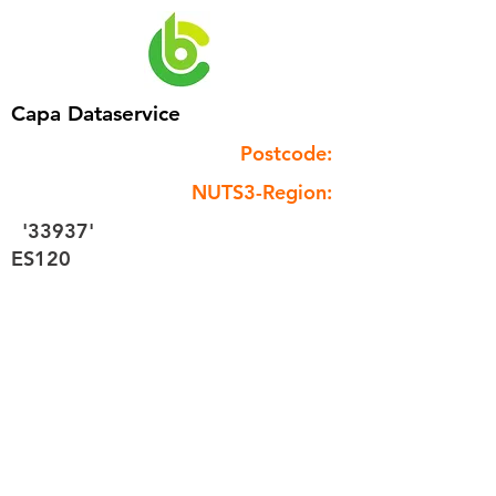
Capa Dataservice
Postcode:
NUTS3-Region:
'33937'
ES120