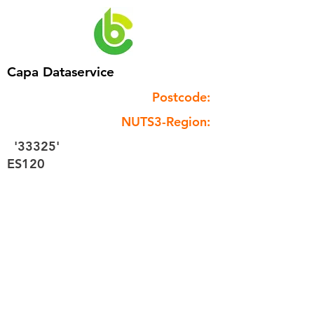
Capa Dataservice
Postcode:
NUTS3-Region:
'33325'
ES120