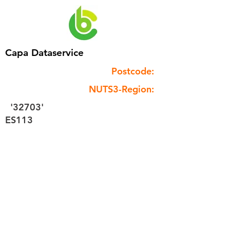
Capa Dataservice
Postcode:
NUTS3-Region:
'32703'
ES113