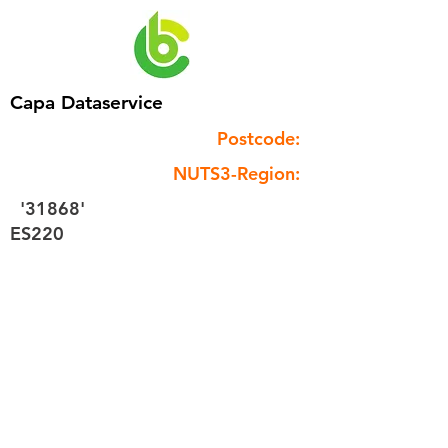
Capa Dataservice
Postcode:
NUTS3-Region:
'31868'
ES220