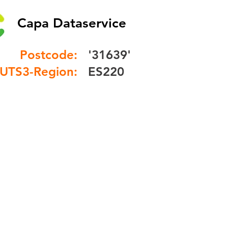
Capa Dataservice
Postcode:
'31639'
UTS3-Region:
ES220