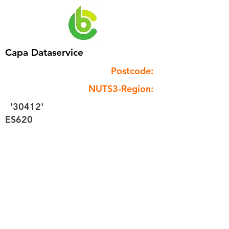
Capa Dataservice
Postcode:
NUTS3-Region:
'30412'
ES620