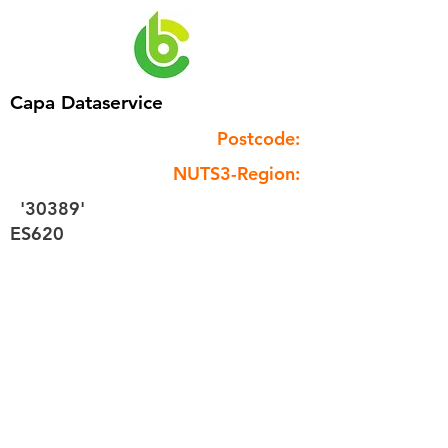
Capa Dataservice
Postcode:
NUTS3-Region:
'30389'
ES620