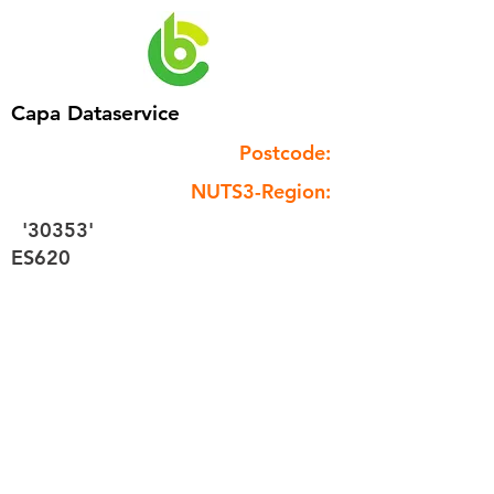
Capa Dataservice
Postcode:
NUTS3-Region:
'30353'
ES620