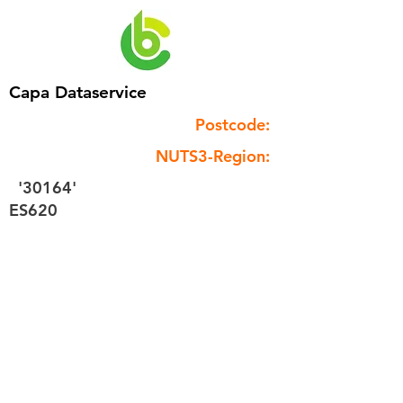
Capa Dataservice
Postcode:
NUTS3-Region:
'30164'
ES620