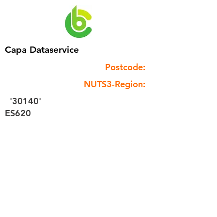
Capa Dataservice
Postcode:
NUTS3-Region:
'30140'
ES620