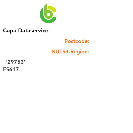
Capa Dataservice
Postcode:
NUTS3-Region:
'29753'
ES617