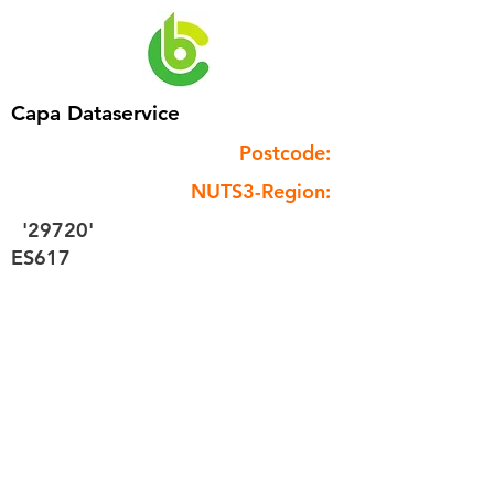
Capa Dataservice
Postcode:
NUTS3-Region:
'29720'
ES617