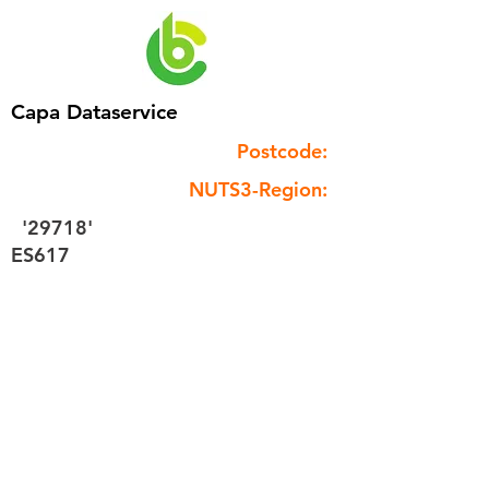
Capa Dataservice
Postcode:
NUTS3-Region:
'29718'
ES617