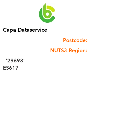
Capa Dataservice
Postcode:
NUTS3-Region:
'29693'
ES617