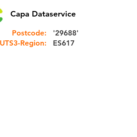
Capa Dataservice
Postcode:
'29688'
UTS3-Region:
ES617