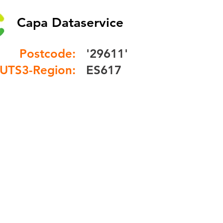
Capa Dataservice
Postcode:
'29611'
UTS3-Region:
ES617