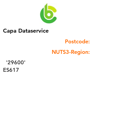
Capa Dataservice
Postcode:
NUTS3-Region:
'29600'
ES617