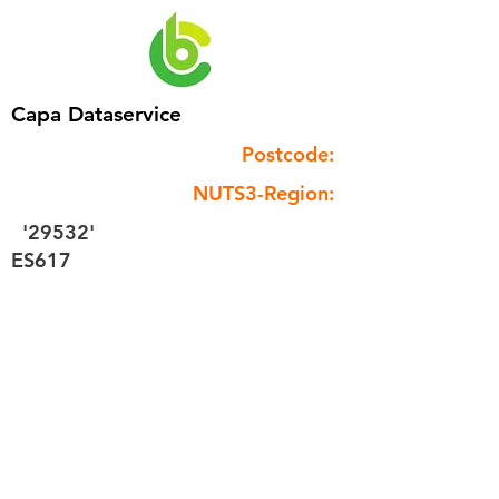
Capa Dataservice
Postcode:
NUTS3-Region:
'29532'
ES617