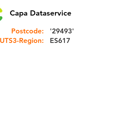
Capa Dataservice
Postcode:
'29493'
UTS3-Region:
ES617