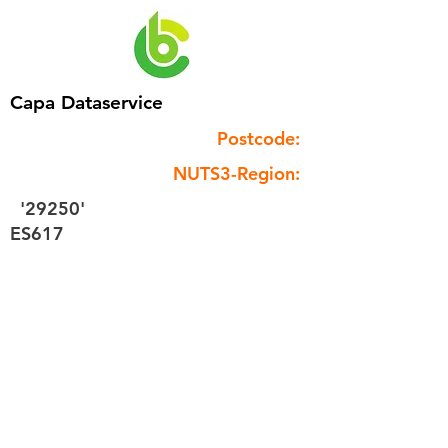
Capa Dataservice
Postcode:
NUTS3-Region:
'29250'
ES617