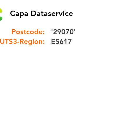
Capa Dataservice
Postcode:
'29070'
UTS3-Region:
ES617