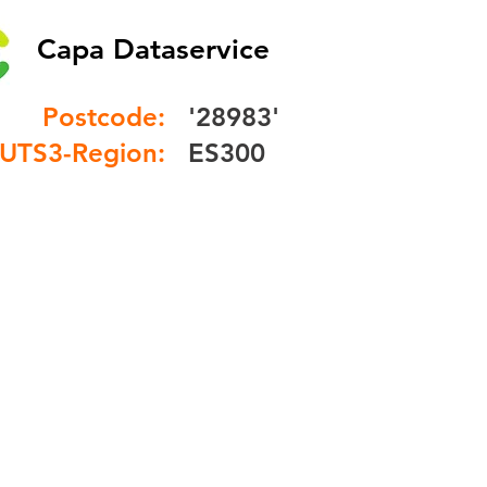
Capa Dataservice
Postcode:
'28983'
UTS3-Region:
ES300