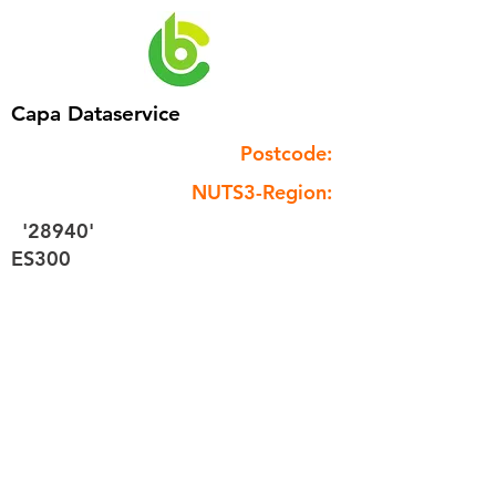
Capa Dataservice
Postcode:
NUTS3-Region:
'28940'
ES300