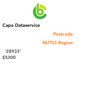
Capa Dataservice
Postcode:
NUTS3-Region:
'28933'
ES300