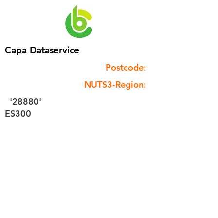
Capa Dataservice
Postcode:
NUTS3-Region:
'28880'
ES300