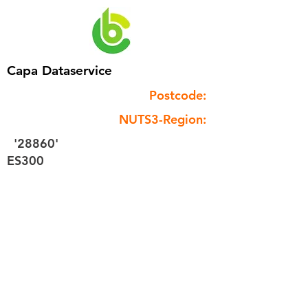
Capa Dataservice
Postcode:
NUTS3-Region:
'28860'
ES300