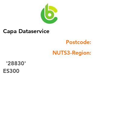
Capa Dataservice
Postcode:
NUTS3-Region:
'28830'
ES300