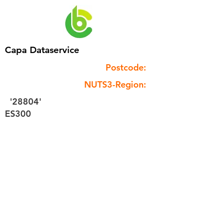
Capa Dataservice
Postcode:
NUTS3-Region:
'28804'
ES300