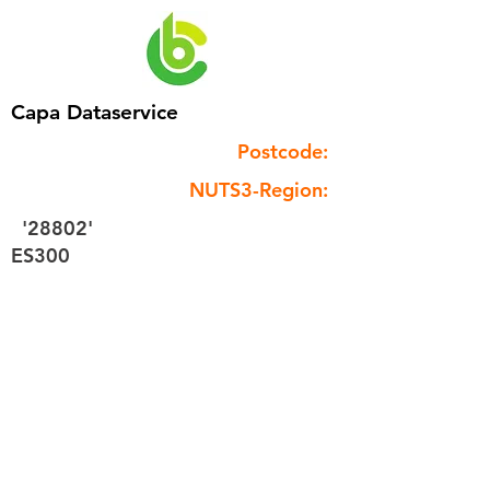
Capa Dataservice
Postcode:
NUTS3-Region:
'28802'
ES300