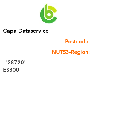
Capa Dataservice
Postcode:
NUTS3-Region:
'28720'
ES300