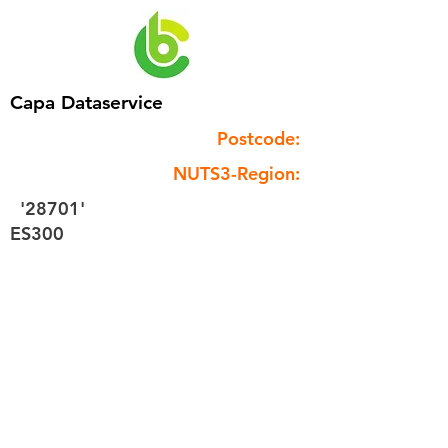
Capa Dataservice
Postcode:
NUTS3-Region:
'28701'
ES300